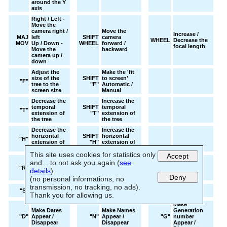
around the Y
axis
Right / Left -
Move the
camera right /
Move the
Increase /
MAJ
left
SHIFT
camera
WHEEL
Decrease the
MOV
Up / Down -
WHEEL
forward /
focal length
Move the
backward
camera up /
down
Adjust the
Make the 'fit
size of the
SHIFT
to screen'
"F"
tree to the
"F"
Automatic /
screen size
Manual
Decrease the
Increase the
temporal
SHIFT
temporal
"T"
extension of
"T"
extension of
the tree
the tree
Decrease the
Increase the
horizontal
SHIFT
horizontal
"H"
extension of
"H"
extension of
the tree
the tree
This site uses cookies for statistics only
Accept
Decrease the
Increase the
and... to not ask you again (
see
spheres
SHIFT
spheres
"R"
details
).
radius or the
"R"
radius or the
Deny
images size
images size
(no personal informations, no
transmission, no tracking, no ads).
Decrease font
SHIFT
Increase font
"S"
size
"S"
size
Thank you for allowing us.
Make
Make Dates
Make Names
Generation
"D"
Appear /
"N"
Appear /
"G"
number
Disappear
Disappear
Appear /