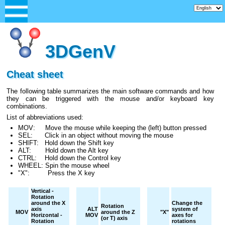
3DGenV
Cheat sheet
The following table summarizes the main software commands and how
they can be triggered with the mouse and/or keyboard key
combinations.
List of abbreviations used:
MOV: Move the mouse while keeping the (left) button pressed
SEL: Click in an object without moving the mouse
SHIFT: Hold down the Shift key
ALT: Hold down the Alt key
CTRL: Hold down the Control key
WHEEL: Spin the mouse wheel
"X": Press the X key
Vertical -
Rotation
around the X
Change the
Rotation
axis
ALT
system of
MOV
around the Z
"X"
Horizontal -
MOV
axes for
(or T) axis
Rotation
rotations